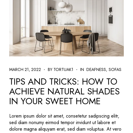
MARCH 21, 2022
BY TORTUAK1
IN
DEAFNESS
SOFAS
TIPS AND TRICKS: HOW TO
ACHIEVE NATURAL SHADES
IN YOUR SWEET HOME
Lorem ipsum dolor sit amet, consetetur sadipscing elitr,
sed diam nonumy eirmod tempor invidunt ut labore et
dolore magna aliquyam erat, sed diam voluptua. At vero