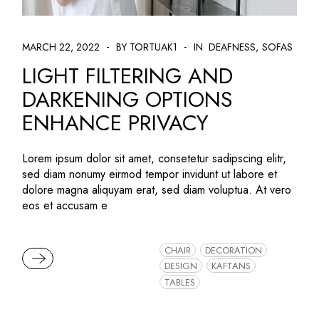
MARCH 22, 2022
BY TORTUAK1
IN
DEAFNESS
SOFAS
LIGHT FILTERING AND
DARKENING OPTIONS
ENHANCE PRIVACY
Lorem ipsum dolor sit amet, consetetur sadipscing elitr,
sed diam nonumy eirmod tempor invidunt ut labore et
dolore magna aliquyam erat, sed diam voluptua. At vero
eos et accusam e
CHAIR
DECORATION
READ MORE
DESIGN
KAFTANS
TABLES