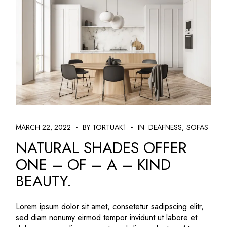
MARCH 22, 2022
BY TORTUAK1
IN
DEAFNESS
SOFAS
NATURAL SHADES OFFER
ONE – OF – A – KIND
BEAUTY.
Lorem ipsum dolor sit amet, consetetur sadipscing elitr,
sed diam nonumy eirmod tempor invidunt ut labore et