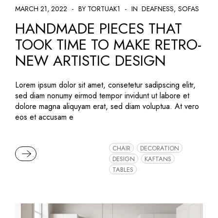
MARCH 21, 2022
BY TORTUAK1
IN
DEAFNESS
SOFAS
HANDMADE PIECES THAT
TOOK TIME TO MAKE RETRO-
NEW ARTISTIC DESIGN
Lorem ipsum dolor sit amet, consetetur sadipscing elitr,
sed diam nonumy eirmod tempor invidunt ut labore et
dolore magna aliquyam erat, sed diam voluptua. At vero
eos et accusam e
CHAIR
DECORATION
READ MORE
DESIGN
KAFTANS
TABLES