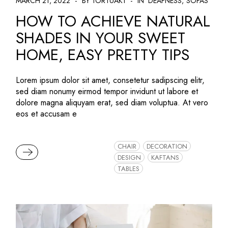
MARCH 21, 2022
BY TORTUAK1
IN
DEAFNESS
SOFAS
HOW TO ACHIEVE NATURAL
SHADES IN YOUR SWEET
HOME, EASY PRETTY TIPS
Lorem ipsum dolor sit amet, consetetur sadipscing elitr,
sed diam nonumy eirmod tempor invidunt ut labore et
dolore magna aliquyam erat, sed diam voluptua. At vero
eos et accusam e
CHAIR
DECORATION
READ MORE
DESIGN
KAFTANS
TABLES