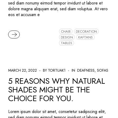
sed diam nonumy eirmod tempor invidunt ut labore et
dolore magna aliquyam erat, sed diam voluptua. At vero
eos et accusam e
CHAIR
DECORATION
READ MORE
DESIGN
KAFTANS
TABLES
MARCH 22, 2022
BY TORTUAK1
IN
DEAFNESS
SOFAS
5 REASONS WHY NATURAL
SHADES MIGHT BE THE
CHOICE FOR YOU.
Lorem ipsum dolor sit amet, consetetur sadipscing elitr,
sed diam nonumy eirmod tempor invidunt ut labore et