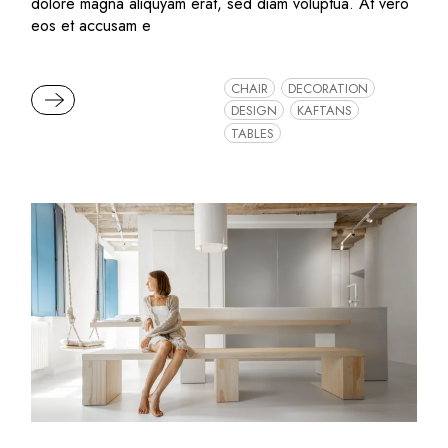
dolore magna aliquyam erat, sed diam voluptua. At vero
eos et accusam e
CHAIR
DECORATION
READ MORE
DESIGN
KAFTANS
TABLES