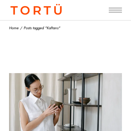
Skip
to
the
content
Home
Posts tagged "Kaftans"