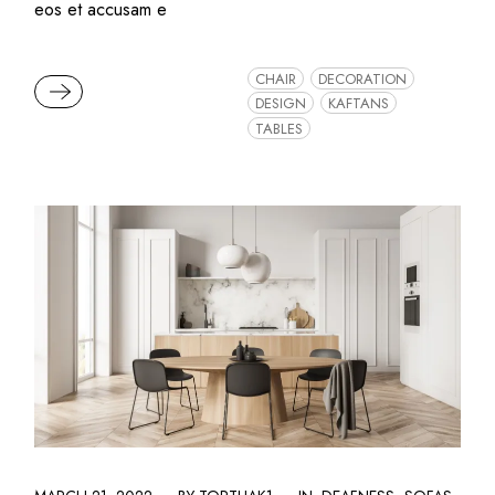
eos et accusam e
CHAIR
DECORATION
READ MORE
DESIGN
KAFTANS
TABLES