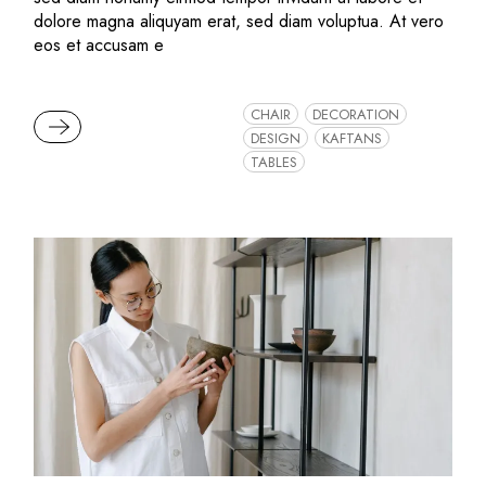
dolore magna aliquyam erat, sed diam voluptua. At vero
eos et accusam e
CHAIR
DECORATION
READ MORE
DESIGN
KAFTANS
TABLES