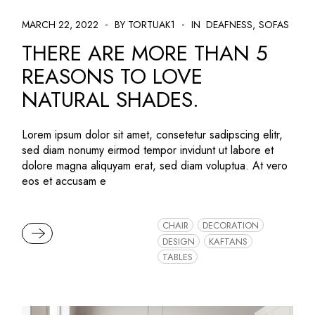
MARCH 22, 2022
BY TORTUAK1
IN
DEAFNESS
SOFAS
THERE ARE MORE THAN 5
REASONS TO LOVE
NATURAL SHADES.
Lorem ipsum dolor sit amet, consetetur sadipscing elitr,
sed diam nonumy eirmod tempor invidunt ut labore et
dolore magna aliquyam erat, sed diam voluptua. At vero
eos et accusam e
CHAIR
DECORATION
READ MORE
DESIGN
KAFTANS
TABLES