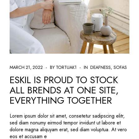
MARCH 21, 2022
BY TORTUAK1
IN
DEAFNESS
SOFAS
ESKIL IS PROUD TO STOCK
ALL BRENDS AT ONE SITE,
EVERYTHING TOGETHER
Lorem ipsum dolor sit amet, consetetur sadipscing elitr,
sed diam nonumy eirmod tempor invidunt ut labore et
dolore magna aliquyam erat, sed diam voluptua. At vero
eos et accusam e