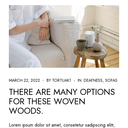
MARCH 22, 2022
BY TORTUAK1
IN
DEAFNESS
SOFAS
THERE ARE MANY OPTIONS
FOR THESE WOVEN
WOODS.
Lorem ipsum dolor sit amet, consetetur sadipscing elitr,