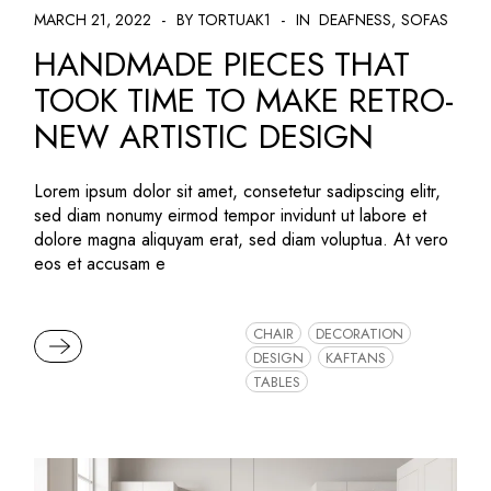
MARCH 21, 2022
BY TORTUAK1
IN
DEAFNESS
SOFAS
HANDMADE PIECES THAT
TOOK TIME TO MAKE RETRO-
NEW ARTISTIC DESIGN
Lorem ipsum dolor sit amet, consetetur sadipscing elitr,
sed diam nonumy eirmod tempor invidunt ut labore et
dolore magna aliquyam erat, sed diam voluptua. At vero
eos et accusam e
CHAIR
DECORATION
READ MORE
DESIGN
KAFTANS
TABLES