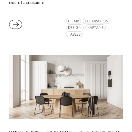
eos et accusam e
CHAIR
DECORATION
READ MORE
DESIGN
KAFTANS
TABLES