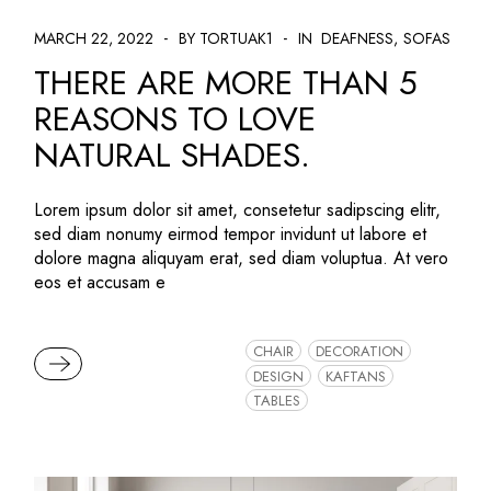
MARCH 22, 2022
BY TORTUAK1
IN
DEAFNESS
SOFAS
THERE ARE MORE THAN 5
REASONS TO LOVE
NATURAL SHADES.
Lorem ipsum dolor sit amet, consetetur sadipscing elitr,
sed diam nonumy eirmod tempor invidunt ut labore et
dolore magna aliquyam erat, sed diam voluptua. At vero
eos et accusam e
CHAIR
DECORATION
READ MORE
DESIGN
KAFTANS
TABLES