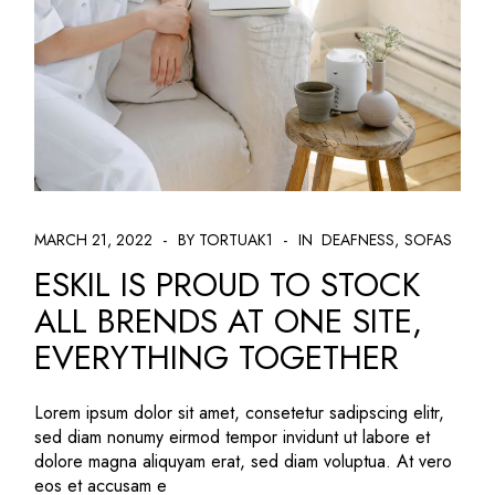
MARCH 21, 2022
BY TORTUAK1
IN
DEAFNESS
SOFAS
ESKIL IS PROUD TO STOCK
ALL BRENDS AT ONE SITE,
EVERYTHING TOGETHER
Lorem ipsum dolor sit amet, consetetur sadipscing elitr,
sed diam nonumy eirmod tempor invidunt ut labore et
dolore magna aliquyam erat, sed diam voluptua. At vero
eos et accusam e