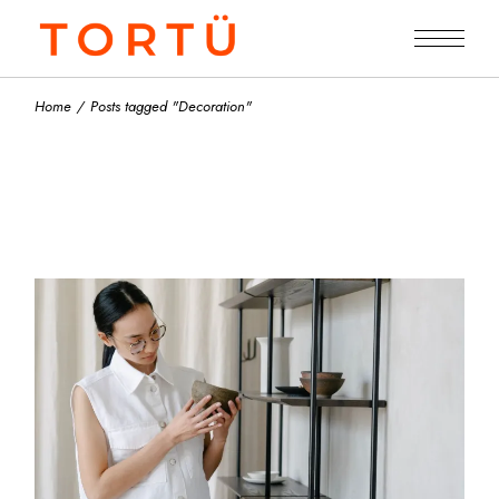
Skip
to
the
content
Home
Posts tagged "Decoration"