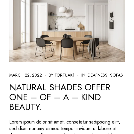
MARCH 22, 2022
BY TORTUAK1
IN
DEAFNESS
SOFAS
NATURAL SHADES OFFER
ONE – OF – A – KIND
BEAUTY.
Lorem ipsum dolor sit amet, consetetur sadipscing elitr,
sed diam nonumy eirmod tempor invidunt ut labore et