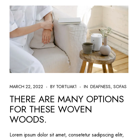
MARCH 22, 2022
BY TORTUAK1
IN
DEAFNESS
SOFAS
THERE ARE MANY OPTIONS
FOR THESE WOVEN
WOODS.
Lorem ipsum dolor sit amet, consetetur sadipscing elitr,