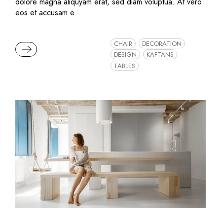
dolore magna aliquyam erat, sed diam voluptua. At vero
eos et accusam e
CHAIR
DECORATION
READ MORE
DESIGN
KAFTANS
TABLES