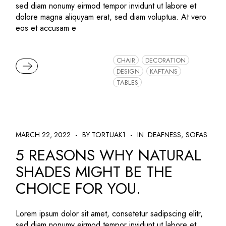
sed diam nonumy eirmod tempor invidunt ut labore et
dolore magna aliquyam erat, sed diam voluptua. At vero
eos et accusam e
CHAIR
DECORATION
READ MORE
DESIGN
KAFTANS
TABLES
MARCH 22, 2022
BY TORTUAK1
IN
DEAFNESS
SOFAS
5 REASONS WHY NATURAL
SHADES MIGHT BE THE
CHOICE FOR YOU.
Lorem ipsum dolor sit amet, consetetur sadipscing elitr,
sed diam nonumy eirmod tempor invidunt ut labore et