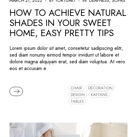
MARCH 21, 2022
BY TORTUAK1
IN
DEAFNESS
SOFAS
HOW TO ACHIEVE NATURAL
SHADES IN YOUR SWEET
HOME, EASY PRETTY TIPS
Lorem ipsum dolor sit amet, consetetur sadipscing elitr,
sed diam nonumy eirmod tempor invidunt ut labore et
dolore magna aliquyam erat, sed diam voluptua. At vero
eos et accusam e
CHAIR
DECORATION
READ MORE
DESIGN
KAFTANS
TABLES