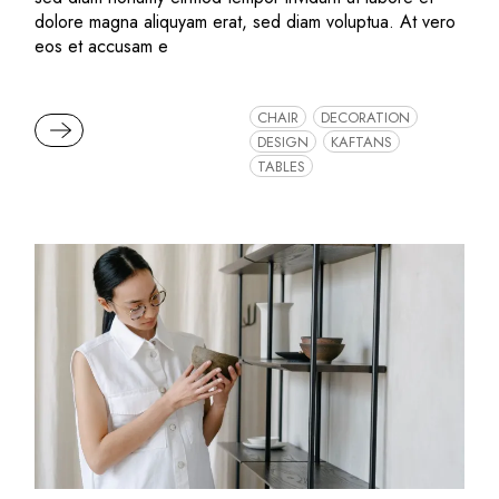
dolore magna aliquyam erat, sed diam voluptua. At vero
eos et accusam e
CHAIR
DECORATION
READ MORE
DESIGN
KAFTANS
TABLES