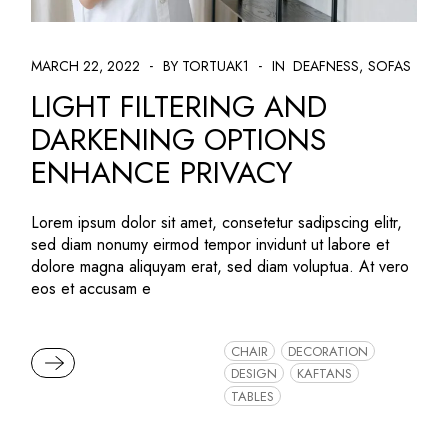
MARCH 22, 2022
BY TORTUAK1
IN
DEAFNESS
SOFAS
LIGHT FILTERING AND
DARKENING OPTIONS
ENHANCE PRIVACY
Lorem ipsum dolor sit amet, consetetur sadipscing elitr,
sed diam nonumy eirmod tempor invidunt ut labore et
dolore magna aliquyam erat, sed diam voluptua. At vero
eos et accusam e
CHAIR
DECORATION
READ MORE
DESIGN
KAFTANS
TABLES