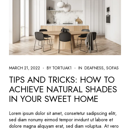
MARCH 21, 2022
BY TORTUAK1
IN
DEAFNESS
SOFAS
TIPS AND TRICKS: HOW TO
ACHIEVE NATURAL SHADES
IN YOUR SWEET HOME
Lorem ipsum dolor sit amet, consetetur sadipscing elitr,
sed diam nonumy eirmod tempor invidunt ut labore et
dolore magna aliquyam erat, sed diam voluptua. At vero