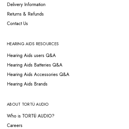
Delivery Information
Returns & Refunds
Contact Us
HEARING AIDS RESOURCES
Hearing Aids users Q&A
Hearing Aids Batteries Q&A
Hearing Aids Accessories Q&A
Hearing Aids Brands
ABOUT TORTÜ AUDIO
Who is TORTÜ AUDIO?
Careers