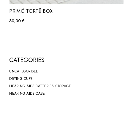
PRIMÖ TORTÜ BOX
30,00
€
CATEGORIES
UNCATEGORISED
DRYING CUPS
HEARING AIDS BATTERIES STORAGE
HEARING AIDS CASE