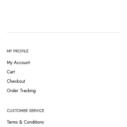
MY PROFILE
My Account
Cart
Checkout
Order Tracking
CUSTOMER SERVICE
Terms & Conditions