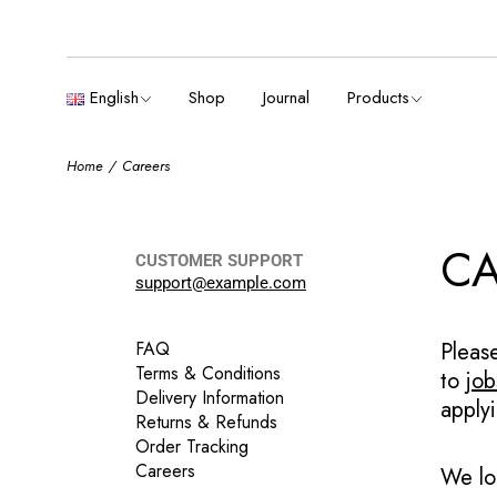
English
Boxes & cases
Français
English
Shop
Journal
Products
Español
Deutsch
Home
Careers
English
Boxes & cases
Français
Español
CA
CUSTOMER SUPPORT
Deutsch
support@example.com
FAQ
Pleas
Terms & Conditions
to
jo
Delivery Information
apply
Returns & Refunds
Order Tracking
Careers
We lo