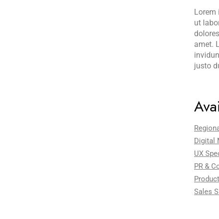
Lorem i
ut labo
dolores
amet. L
invidun
justo d
Avai
Region
Digital
UX Spec
PR & C
Product
Sales S