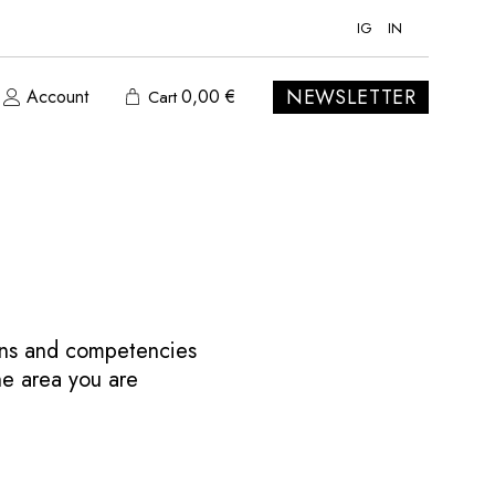
IG
IN
NEWSLETTER
Account
0,00
€
Cart
ions and competencies
the area you are