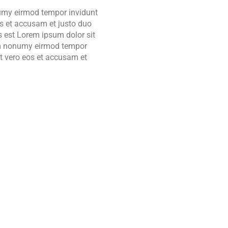
 umy eirmod tempor invidunt
os et accusam et justo duo
s est Lorem ipsum dolor sit
iam nonumy eirmod tempor
t vero eos et accusam et