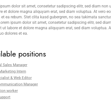
psum dolor sit amet, consetetur sadipscing elitr, sed diam non
re et dolore magna aliquyam erat, sed diam voluptua. At vero e
 et ea rebum. Stet clita kasd gubergren, no sea takimata sanctu
orem ipsum dolor sit amet, consetetur sadipscing elitr, sed d
t ut labore et dolore magna aliquyam erat, sed diam voluptua. A
uo dolores et ea.
lable positions
al Sales Manager
 Marketing Intern
ialist & Web Editor
ommunication Manager
ion worker
upport