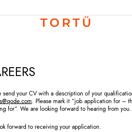
REERS
e send your CV with a description of your qualificat
bs@qode.com
. Please mark it “job application for – 
ing for“. We are looking forward to hearing from you.
ok forward to receiving your application.