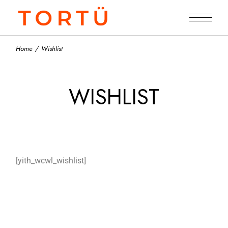
Home
Wishlist
WISHLIST
[yith_wcwl_wishlist]