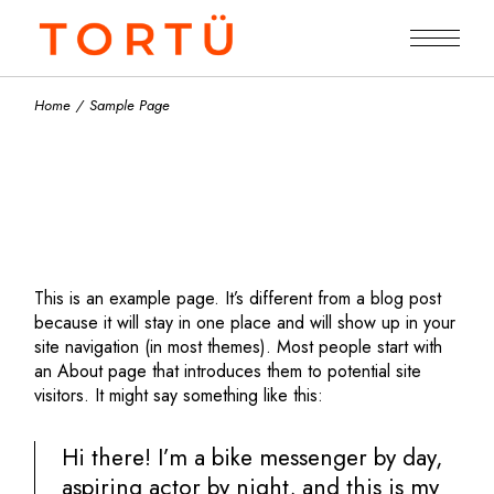
Skip
to
the
content
Home
Sample Page
This is an example page. It’s different from a blog post
because it will stay in one place and will show up in your
site navigation (in most themes). Most people start with
an About page that introduces them to potential site
visitors. It might say something like this:
Hi there! I’m a bike messenger by day,
aspiring actor by night, and this is my