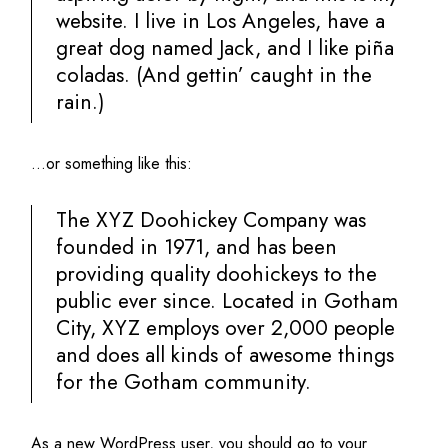
website. I live in Los Angeles, have a
great dog named Jack, and I like piña
coladas. (And gettin’ caught in the
rain.)
…or something like this:
The XYZ Doohickey Company was
founded in 1971, and has been
providing quality doohickeys to the
public ever since. Located in Gotham
City, XYZ employs over 2,000 people
and does all kinds of awesome things
for the Gotham community.
As a new WordPress user, you should go to
your