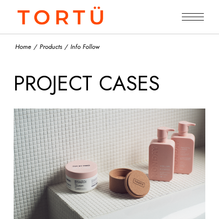
Home
Products
Info Follow
PROJECT CASES