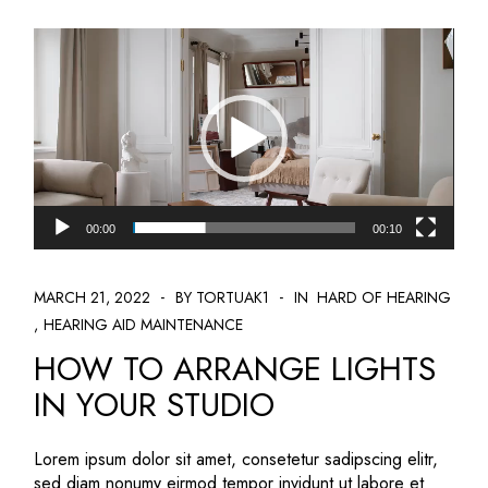
Video
Player
00:00
00:10
MARCH 21, 2022
BY TORTUAK1
IN
HARD OF HEARING
HEARING AID MAINTENANCE
HOW TO ARRANGE LIGHTS
IN YOUR STUDIO
Lorem ipsum dolor sit amet, consetetur sadipscing elitr,
sed diam nonumy eirmod tempor invidunt ut labore et