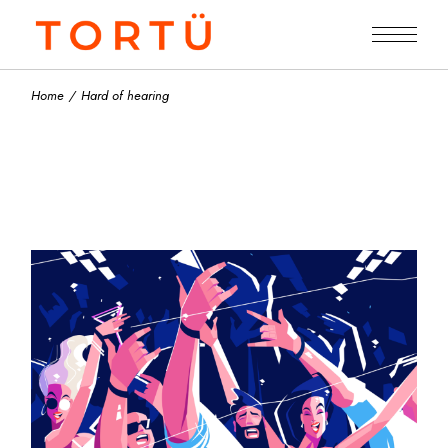
Skip
to
the
content
Home
Hard of hearing