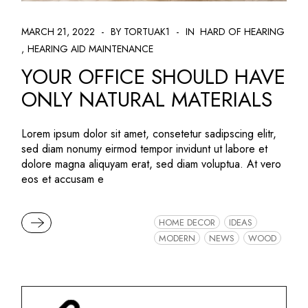
MARCH 21, 2022
BY TORTUAK1
IN
HARD OF HEARING
HEARING AID MAINTENANCE
YOUR OFFICE SHOULD HAVE
ONLY NATURAL MATERIALS
Lorem ipsum dolor sit amet, consetetur sadipscing elitr,
sed diam nonumy eirmod tempor invidunt ut labore et
dolore magna aliquyam erat, sed diam voluptua. At vero
eos et accusam e
READ MORE
HOME DECOR
IDEAS
MODERN
NEWS
WOOD