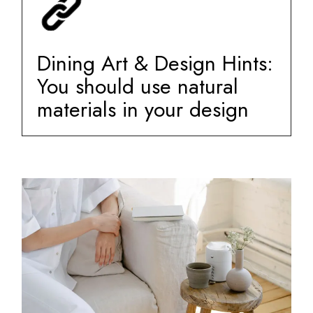
Dining Art & Design Hints:
You should use natural
materials in your design