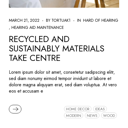
MARCH 21, 2022
BY TORTUAK1
IN
HARD OF HEARING
HEARING AID MAINTENANCE
RECYCLED AND
SUSTAINABLY MATERIALS
TAKE CENTRE
Lorem ipsum dolor sit amet, consetetur sadipscing elitr,
sed diam nonumy eirmod tempor invidunt ut labore et
dolore magna aliquyam erat, sed diam voluptua. At vero
eos et accusam e
READ MORE
HOME DECOR
IDEAS
MODERN
NEWS
WOOD