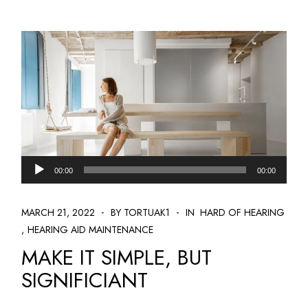
Audio
00:00
00:00
Player
MARCH 21, 2022
BY TORTUAK1
IN
HARD OF HEARING
HEARING AID MAINTENANCE
MAKE IT SIMPLE, BUT
SIGNIFICIANT