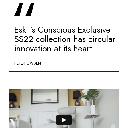
Eskil's Conscious Exclusive
SS22 collection has circular
innovation at its heart.
PETER OWSEN