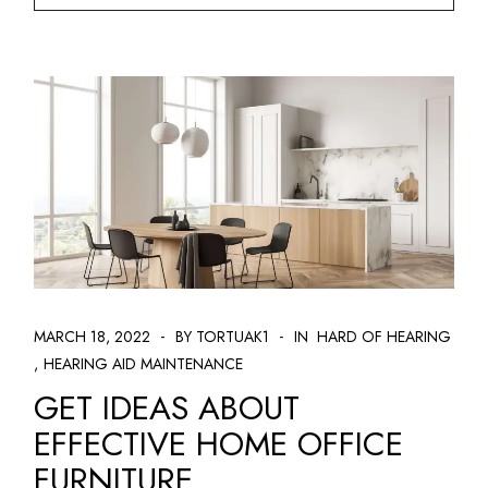
MARCH 18, 2022
BY TORTUAK1
IN
HARD OF HEARING
HEARING AID MAINTENANCE
GET IDEAS ABOUT
EFFECTIVE HOME OFFICE
FURNITURE