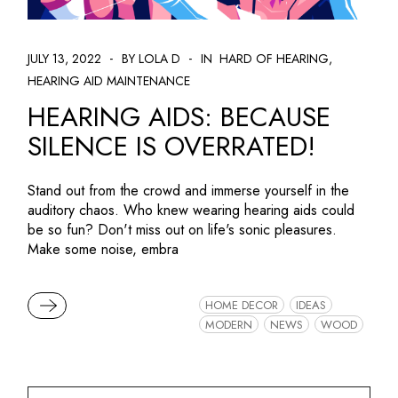
JULY 13, 2022
BY LOLA D
IN
HARD OF HEARING
HEARING AID MAINTENANCE
HEARING AIDS: BECAUSE
SILENCE IS OVERRATED!
Stand out from the crowd and immerse yourself in the
auditory chaos. Who knew wearing hearing aids could
be so fun? Don't miss out on life's sonic pleasures.
Make some noise, embra
READ MORE
HOME DECOR
IDEAS
MODERN
NEWS
WOOD