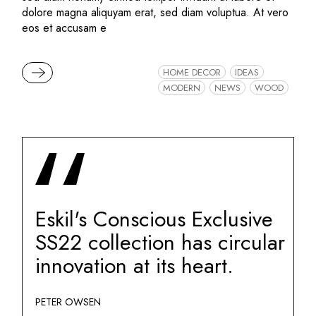
dolore magna aliquyam erat, sed diam voluptua. At vero
eos et accusam e
READ MORE
HOME DECOR
IDEAS
MODERN
NEWS
WOOD
Eskil's Conscious Exclusive
SS22 collection has circular
innovation at its heart.
PETER OWSEN