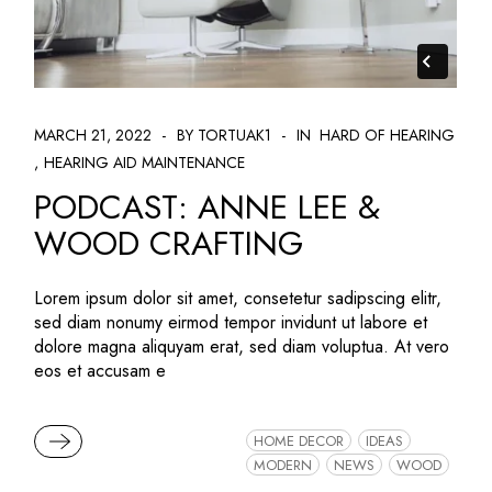
MARCH 21, 2022
BY TORTUAK1
IN
HARD OF HEARING
HEARING AID MAINTENANCE
PODCAST: ANNE LEE &
WOOD CRAFTING
Lorem ipsum dolor sit amet, consetetur sadipscing elitr,
sed diam nonumy eirmod tempor invidunt ut labore et
dolore magna aliquyam erat, sed diam voluptua. At vero
eos et accusam e
READ MORE
HOME DECOR
IDEAS
MODERN
NEWS
WOOD