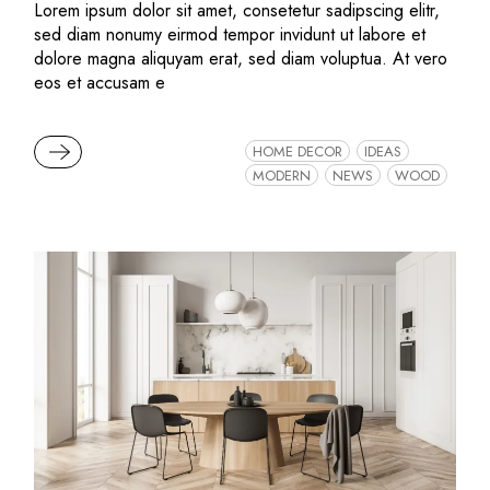
Lorem ipsum dolor sit amet, consetetur sadipscing elitr,
sed diam nonumy eirmod tempor invidunt ut labore et
dolore magna aliquyam erat, sed diam voluptua. At vero
eos et accusam e
READ MORE
HOME DECOR
IDEAS
MODERN
NEWS
WOOD