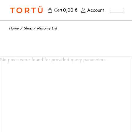
0,00
€
Account
Cart
Home
Shop
Masonry List
No posts were found for provided query parameters.